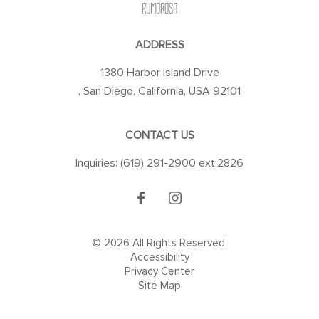
RUMOROSA
ADDRESS
1380 Harbor Island Drive
,
San Diego
,
California
,
USA
92101
CONTACT US
Inquiries:
(619) 291-2900 ext.2826
© 2026 All Rights Reserved.
Accessibility
Privacy Center
Site Map