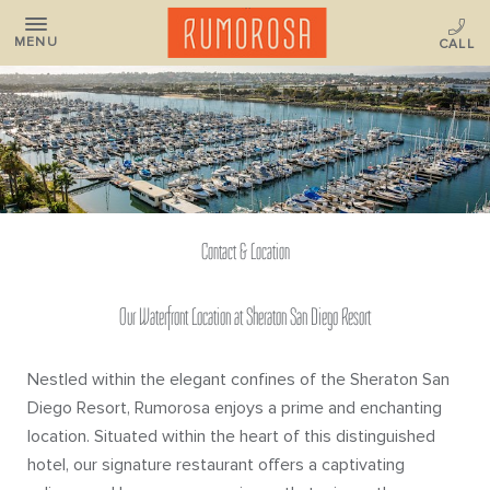
MENU
Contact & Location
Our Waterfront Location at Sheraton San Diego Resort
Nestled within the elegant confines of the Sheraton San
Diego Resort, Rumorosa enjoys a prime and enchanting
location. Situated within the heart of this distinguished
hotel, our signature restaurant offers a captivating