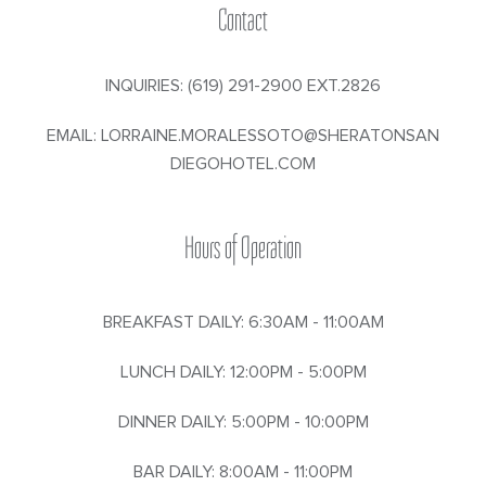
Contact
INQUIRIES:
(619) 291-2900 EXT.2826
EMAIL:
LORRAINE.MORALESSOTO@SHERATONSAN
DIEGOHOTEL.COM
Hours of Operation
BREAKFAST DAILY: 6:30AM - 11:00AM
LUNCH DAILY: 12:00PM - 5:00PM
DINNER DAILY: 5:00PM - 10:00PM
BAR DAILY: 8:00AM - 11:00PM