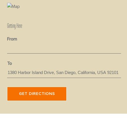
Getting Here
From
To
GET DIRECTIONS