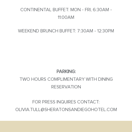
CONTINENTAL BUFFET: MON - FRI, 6:30AM -
11:00AM
WEEKEND BRUNCH BUFFET: 7:30AM - 12:30PM
PARKING:
TWO HOURS COMPLIMENTARY WITH DINING
RESERVATION
FOR PRESS INQUIRES CONTACT:
OLIVIA.TULL@SHERATONSANDIEGOHOTEL.COM