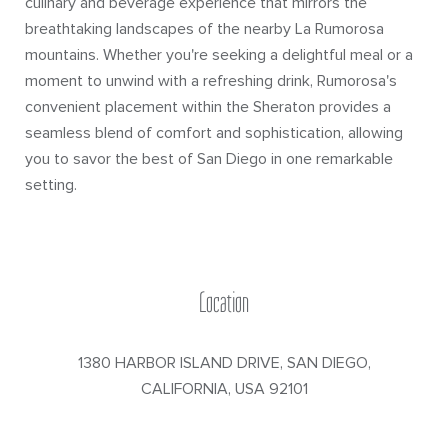
culinary and beverage experience that mirrors the
breathtaking landscapes of the nearby La Rumorosa
mountains. Whether you're seeking a delightful meal or a
moment to unwind with a refreshing drink, Rumorosa's
convenient placement within the Sheraton provides a
seamless blend of comfort and sophistication, allowing
you to savor the best of San Diego in one remarkable
setting.
Location
1380 HARBOR ISLAND DRIVE
,
SAN DIEGO
,
CALIFORNIA
,
USA
92101